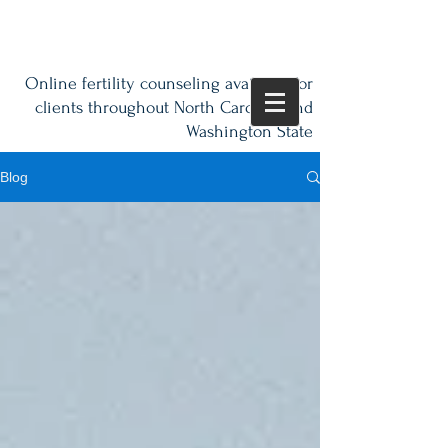
Online fertility counseling available for
clients throughout North Carolina and
Washington State
Blog