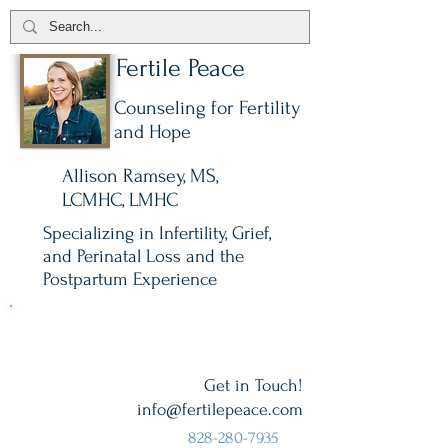
Fertile Peace
Counseling for Fertility
and Hope
Allison Ramsey, MS,
LCMHC, LMHC
Specializing in Infertility, Grief,
and Perinatal Loss and the
Postpartum Experience
All sessions are on secure video.
Get in Touch!
info@fertilepeace.com
828-280-7935