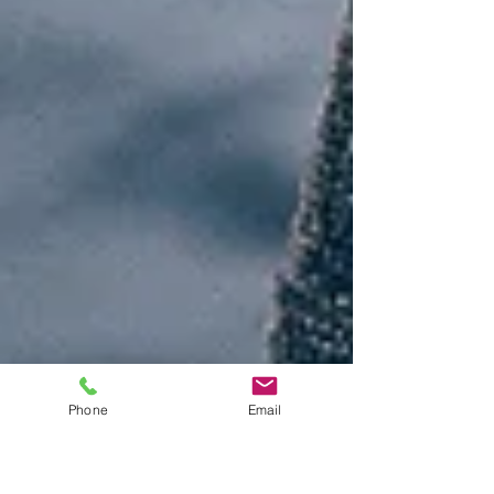
Phone
Email