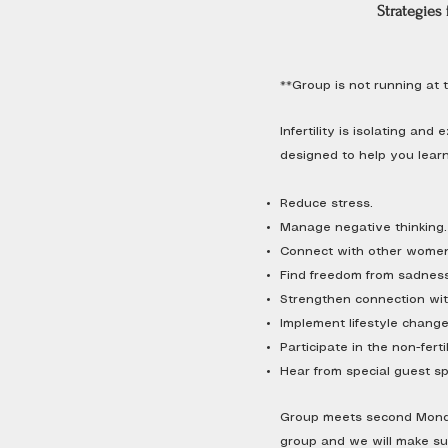
Strategies f
**Group is not running at t
Infertility is isolating an
designed to help you learn
Reduce stress.
Manage negative thinking.
Connect with other women
Find freedom from sadness,
Strengthen connection wit
Implement lifestyle changes
Participate in the non-fertil
Hear from special guest spe
Group meets second Monday
group and we will make sure