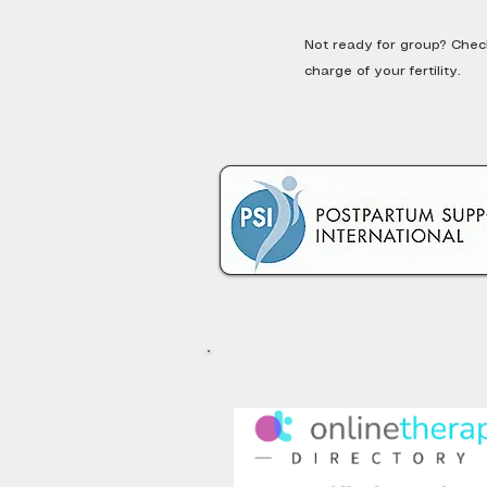
Not ready for group? Che
charge of your fertility.