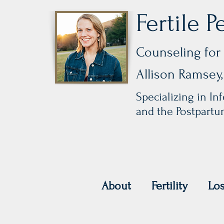
Fertile P
Counseling for 
Allison Ramse
Specializing in Infe
and the Postpart
About
Fertility
Lo