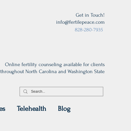
Get in Touch!
info@fertilepeace.com
828-280-7935
Online fertility counseling available for clients
throughout North Carolina and Washington State
es
Telehealth
Blog