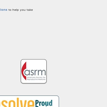
sions
to help you take