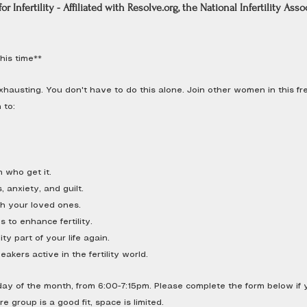
or Infertility - Affiliated with
Resolve.org
, the National Infertility Asso
his time**
d exhausting. You don't have to do this alone. Join other women in this 
 to:
 who get it.
 anxiety, and guilt.
h your loved ones.
 to enhance fertility.
ity part of your life again.
akers active in the fertility world.
 of the month, from 6:00-7:15pm. Please complete the form below if yo
 group is a good fit, space is limited.