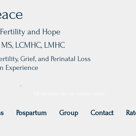
eace
Fertility and Hope
y, MS, LCMHC, LMHC
rtility, Grief, and Perinatal Loss
um Experience
All sessions are on secure video.
ss
Pospartum
Group
Contact
Rat