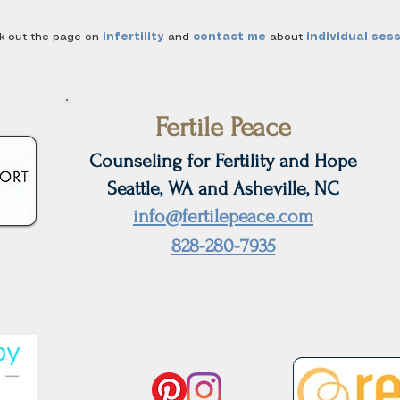
ck out the page on
infertility
and
contact me
about
individual ses
Fertile Peace
Counseling for Fertility and Hope
Seattle, WA and Asheville, NC
info@fertilepeace.com
828-280-7935