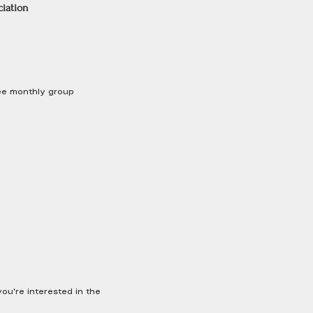
ciation
free monthly group
u're interested in the