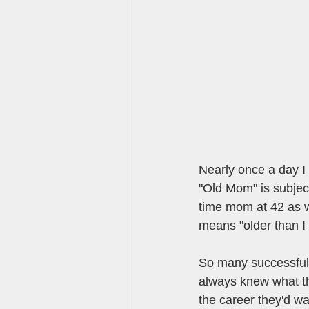
Nearly once a day I 
"Old Mom" is subject
time mom at 42 as w
means "older than I 
So many successful
always knew what th
the career they'd w