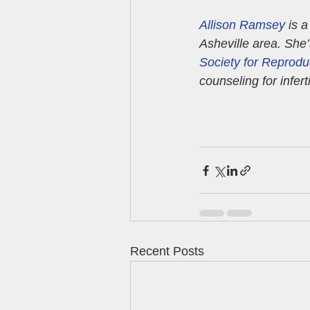
Allison Ramsey
 is 
Asheville area. She
Society for Reprodu
counseling for infertil
Recent Posts