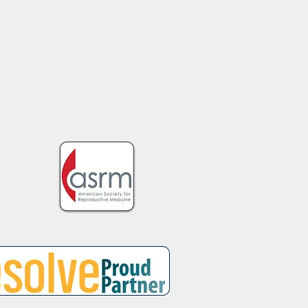
h the Guilt and Blame