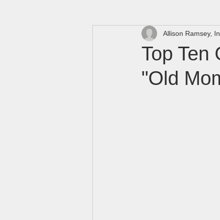
Allison Ramsey, In
Top Ten 
"Old Mo