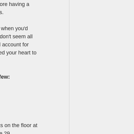
ore having a 
s. 
n when you'd 
don't seem all 
d account for 
d your heart to 
few:
s on the floor at 
e 29. 