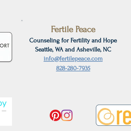
Anxiety During Infertility
Ditc
Fertile Peace
Counseling for Fertility and Hope
Seattle, WA and Asheville, NC
info@fertilepeace.com
828-280-7935