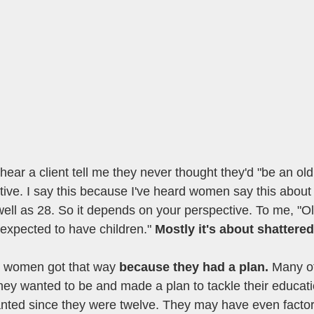
hear a client tell me they never thought they'd "be an o
ive. I say this because I've heard women say this about b
ell as 28. So it depends on your perspective. To me, "O
expected to have children." 
Mostly it's about shattere
 women got that way 
because they had a plan.
 Many of
ey wanted to be and made a plan to tackle their educati
anted since they were twelve. They may have even factor