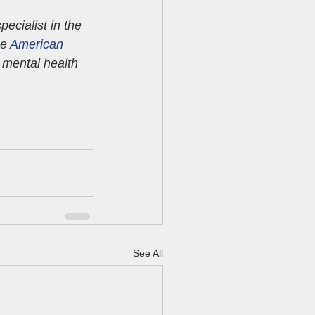
pecialist in the 
e 
American 
n mental health 
See All