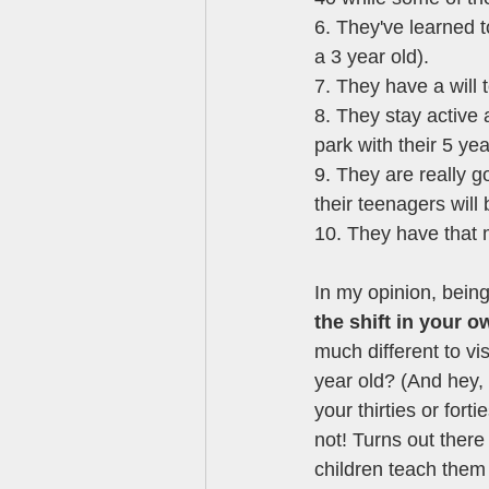
6. They've learned t
a 3 year old). 
7. They have a will 
8. They stay active
park with their 5 yea
9. They are really g
their teenagers will
10. They have that 
In my opinion, being
the shift in your 
much different to vi
year old? (And hey,
your thirties or fort
not! Turns out there
children teach them 