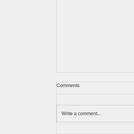
Comments
Write a comment...
Wintering Through Infertility