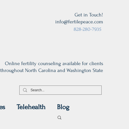
Get in Touch!
info@fertilepeace.com
828-280-7935
Online fertility counseling available for clients
throughout North Carolina and Washington State
es
Telehealth
Blog