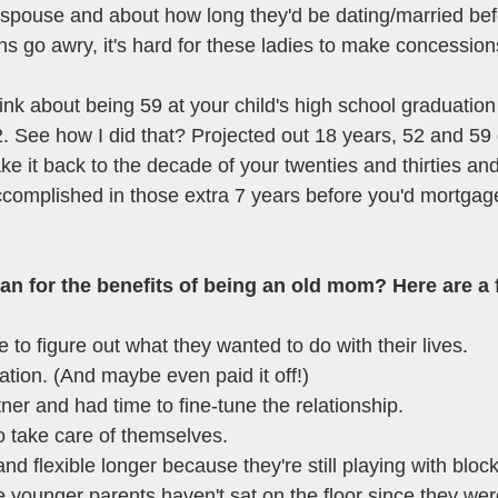
spouse and about how long they'd be dating/married bef
ans go awry, it's hard for these ladies to make concession
think about being 59 at your child's high school graduatio
. See how I did that? Projected out 18 years, 52 and 59 
take it back to the decade of your twenties and thirties an
ccomplished in those extra 7 years before you'd mortgage
n for the benefits of being an old mom? Here are a 
 to figure out what they wanted to do with their lives. 
tion. (And maybe even paid it off!)
ner and had time to fine-tune the relationship.
 take care of themselves.
nd flexible longer because they're still playing with block
 younger parents haven't sat on the floor since they wer