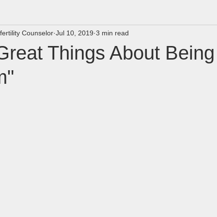
fertility Counselor
Jul 10, 2019
3 min read
Great Things About Being
m"