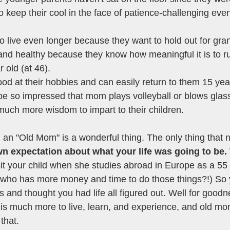
o keep their cool in the face of patience-challenging even
to live even longer because they want to hold out for gra
 and healthy because they know how meaningful it is to r
r old (at 46). 
ood at their hobbies and can easily return to them 15 yea
 be so impressed that mom plays volleyball or blows glass
much more wisdom to impart to their children. 
 an "Old Mom" is a wonderful thing. The only thing that 
own expectation about what your life was going to be. 
sit your child when she studies abroad in Europe as a 55 
 who has more money and time to do those things?!) So 
ies and thought you had life all figured out. Well for good
 is much more to live, learn, and experience, and old mom
that. 