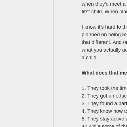
when they'd meet a 
first child. When pl
I know it's hard to 
planned on being 52
that different. And 
what you actually a
a child. 
What does that mea
1. They took the time
2. They got an educa
3. They found a part
4. They know how to
5. They stay active a
40 while some of the