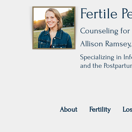
Fertile P
Counseling for 
Allison Ramse
Specializing in Infe
and the Postpart
About
Fertility
Lo