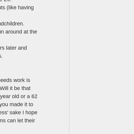
ts (like having 
ndchildren. 
un around at the 
rs later and 
. 
needs work is 
Will it be that 
year old or a 62 
you made it to 
ness' sake I hope 
s can let their 