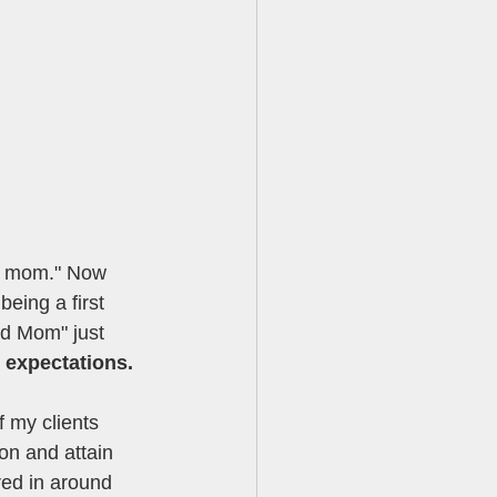
ld mom." Now 
eing a first 
ld Mom" just 
d expectations.
 my clients 
on and attain 
ed in around 