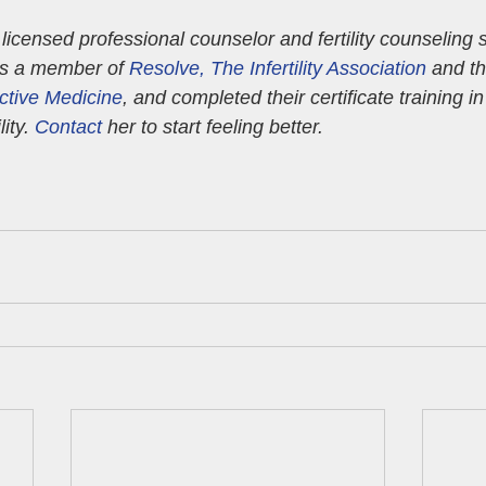
a licensed professional counselor and fertility counseling s
’s a member of 
Resolve, The Infertility Association
 and th
ctive Medicine
, and completed their certificate training i
ity. 
Contact
 her to start feeling better.