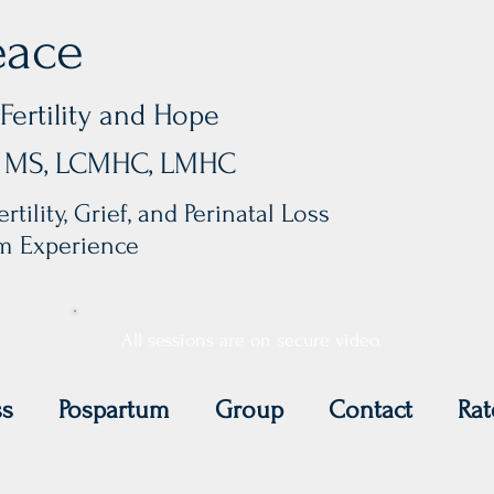
eace
Fertility and Hope
y, MS, LCMHC, LMHC
rtility, Grief, and Perinatal Loss
um Experience
All sessions are on secure video.
ss
Pospartum
Group
Contact
Rat