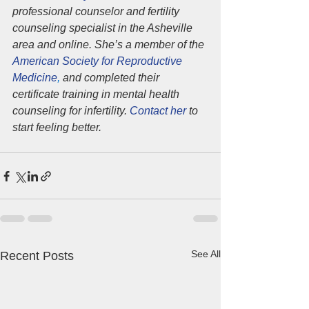
professional counselor and fertility 
counseling specialist in the Asheville 
area and online. She’s a member of the 
American Society for Reproductive 
Medicine
,
 and completed their 
certificate training in mental health 
counseling for infertility. 
Contact her
 to 
start feeling better.
See All
Recent Posts