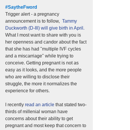
#SaytheFword
Trigger alert - a pregnancy 
announcement is to follow,  
Tammy 
Duckworth (D-Ill) will give birth in April. 
What I most want to share with you is 
her openness and candor about the fact 
that she has had "multiple IVF cycles 
and a miscarriage" while trying to 
conceive. Getting pregnant is not as 
easy as it looks, and the more people 
who are willing to disclose their 
struggle, the more it normalizes the 
experience for others. 
I recently 
read an article
 that stated two-
thirds of millenial woman have 
concerns about their ability to get 
pregnant and most keep that concern to 