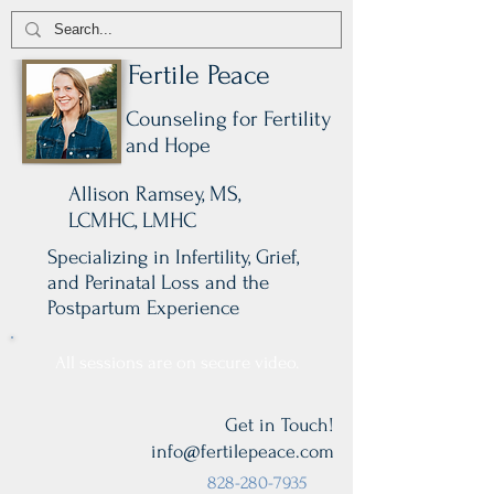
Fertile Peace
Counseling for Fertility
and Hope
Allison Ramsey, MS,
LCMHC, LMHC
Specializing in Infertility, Grief,
and Perinatal Loss and the
Postpartum Experience
All sessions are on secure video.
Get in Touch!
info@fertilepeace.com
828-280-7935