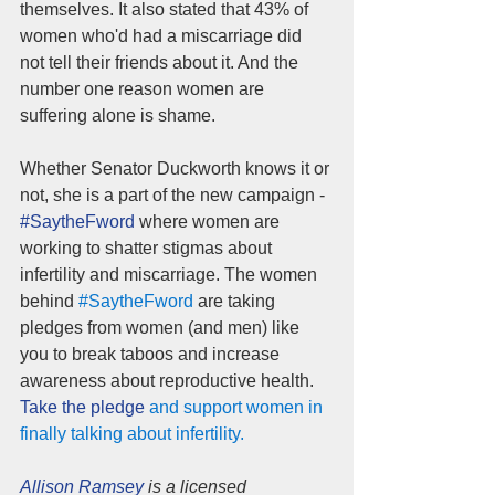
themselves. It also stated that 43% of 
women who'd had a miscarriage did 
not tell their friends about it. And the 
number one reason women are 
suffering alone is shame.
Whether Senator Duckworth knows it or 
not, she is a part of the new campaign - 
#SaytheFword 
where women are 
working to shatter stigmas about 
infertility and miscarriage. The women 
behind 
#SaytheFword
 are taking 
pledges from women (and men) like 
you to break taboos and increase 
awareness about reproductive health.
Take the pledge
 and support women in 
finally talking about infertility.
Allison Ramsey
 is a licensed 