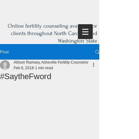
Online fertility counseling available for
clients throughout North Carolina and
Washington State
Post
Allison Ramsey, Asheville Fertility Counselor
Feb 6, 2018
1 min read
#SaytheFword