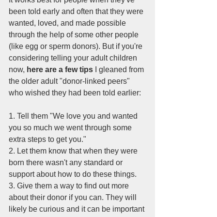
been told early and often that they were 
wanted, loved, and made possible 
through the help of some other people 
(like egg or sperm donors). But if you're 
considering telling your adult children 
now,
 here are a few tips
 I gleaned from 
the older adult "donor-linked peers" 
who wished they had been told earlier:
1. Tell them "We love you and wanted 
you so much we went through some 
extra steps to get you." 
2. Let them know that when they were 
born there wasn't any standard or 
support about how to do these things.
3. Give them a way to find out more 
about their donor if you can. They will 
likely be curious and it can be important 