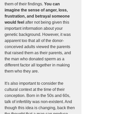
them of their findings. 
You can 
imagine the sense of anger, loss, 
frustration, and betrayal someone 
would feel 
after not being given this 
important information about your 
genetic background. However, it was 
apparent too that all of the donor-
conceived adults viewed the parents 
that raised them as their parents, and 
the man who donated sperm as a 
different factor all together in making 
them who they are. 
It's also important to consider the 
cultural context at the time of their 
conception. Born in the 50s and 60s, 
talk of infertility was non-existent. And 
though this idea is changing, back then 
the thought that a man can produce 