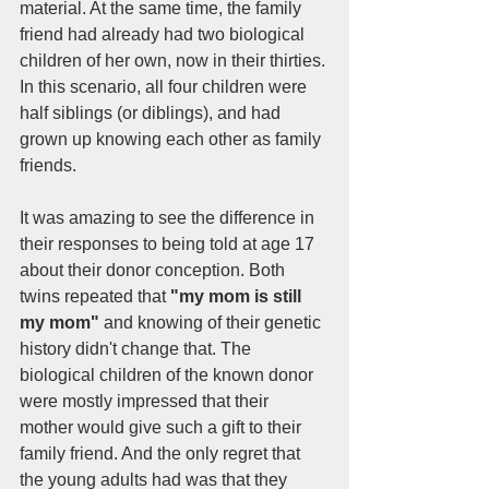
material. At the same time, the family 
friend had already had two biological 
children of her own, now in their thirties. 
In this scenario, all four children were 
half siblings (or diblings), and had 
grown up knowing each other as family 
friends. 
It was amazing to see the difference in 
their responses to being told at age 17 
about their donor conception. Both 
twins repeated that 
"my mom is still 
my mom"
 and knowing of their genetic 
history didn't change that. The 
biological children of the known donor 
were mostly impressed that their 
mother would give such a gift to their 
family friend. And the only regret that 
the young adults had was that they 