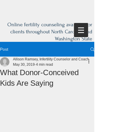
Online fertility counseling available for
clients throughout North Carolina and
Washington State
Post
Allison Ramsey, Infertility Counselor and Coach
May 30, 2019
4 min read
What Donor-Conceived
Kids Are Saying