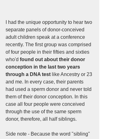
I had the unique opportunity to hear two 
separate panels of donor-conceived 
adult children speak at a conference 
recently. The first group was comprised 
of four people in their fifties and sixties 
who'd 
found out about their donor 
conception in the last two years 
through a DNA test
 like Ancestry or 23 
and me. In every case, their parents 
had used a sperm donor and never told 
them of their donor conception. In this 
case all four people were conceived 
through the use of the same sperm 
donor, therefore, all half siblings. 
Side note - Because the word "sibling" 