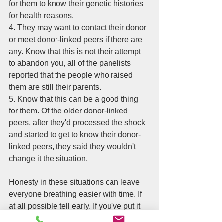
for them to know their genetic histories 
for health reasons. 
4. They may want to contact their donor 
or meet donor-linked peers if there are 
any. Know that this is not their attempt 
to abandon you, all of the panelists 
reported that the people who raised 
them are still their parents. 
5. Know that this can be a good thing 
for them. Of the older donor-linked 
peers, after they'd processed the shock 
and started to get to know their donor-
linked peers, they said they wouldn't 
change it the situation. 
Honesty in these situations can leave 
everyone breathing easier with time. If 
at all possible tell early. If you've put it 
off, tell soon. It's going to be better 