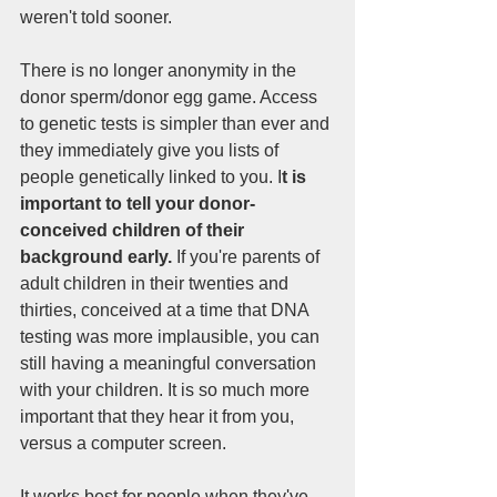
weren't told sooner. 
There is no longer anonymity in the 
donor sperm/donor egg game. Access 
to genetic tests is simpler than ever and 
they immediately give you lists of 
people genetically linked to you. I
t is 
important to tell your donor-
conceived children of their 
background early. 
If you're parents of 
adult children in their twenties and 
thirties, conceived at a time that DNA 
testing was more implausible, you can 
still having a meaningful conversation 
with your children. It is so much more 
important that they hear it from you, 
versus a computer screen.
It works best for people when they've 