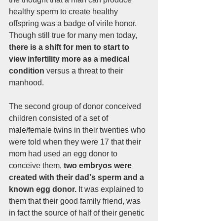
healthy sperm to create healthy 
offspring was a badge of virile honor. 
Though still true for many men today, 
there is a shift for men to start to 
view infertility more as a medical 
condition 
versus a threat to their 
manhood. 
The second group of donor conceived 
children consisted of a set of 
male/female twins in their twenties who 
were told when they were 17 that their 
mom had used an egg donor to 
conceive them, 
two embryos were 
created with their dad's sperm and a 
known egg donor.
 It was explained to 
them that their good family friend, was 
in fact the source of half of their genetic 