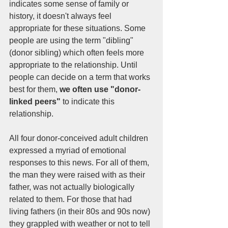
indicates some sense of family or 
history, it doesn't always feel 
appropriate for these situations. Some 
people are using the term "dibling" 
(donor sibling) which often feels more 
appropriate to the relationship. Until 
people can decide on a term that works 
best for them, 
we often use "donor-
linked peers"
 to indicate this 
relationship. 
All four donor-conceived adult children 
expressed a myriad of emotional 
responses to this news. For all of them, 
the man they were raised with as their 
father, was not actually biologically 
related to them. For those that had 
living fathers (in their 80s and 90s now) 
they grappled with weather or not to tell 