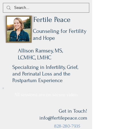
Fertile Peace
Counseling for Fertility
and Hope
Allison Ramsey, MS,
LCMHC, LMHC
Specializing in Infertility, Grief,
and Perinatal Loss and the
Postpartum Experience
All sessions are on secure video.
Get in Touch!
info@fertilepeace.com
828-280-7935