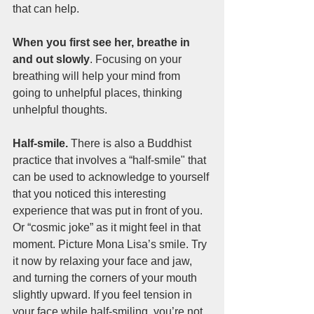
that can help.
When you first see her, breathe in 
and out slowly
. Focusing on your 
breathing will help your mind from 
going to unhelpful places, thinking 
unhelpful thoughts.
Half-smile. 
There is also a Buddhist 
practice that involves a “half-smile" that 
can be used to acknowledge to yourself 
that you noticed this interesting 
experience that was put in front of you. 
Or “cosmic joke” as it might feel in that 
moment. Picture Mona Lisa’s smile. Try 
it now by relaxing your face and jaw, 
and turning the corners of your mouth 
slightly upward. If you feel tension in 
your face while half-smiling, you’re not 