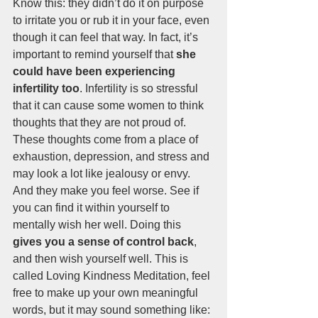
Know this: they didn’t do it on purpose 
to irritate you or rub it in your face, even 
though it can feel that way. In fact, it’s 
important to remind yourself that 
she 
could have been experiencing 
infertility too
. Infertility is so stressful 
that it can cause some women to think 
thoughts that they are not proud of. 
These thoughts come from a place of 
exhaustion, depression, and stress and 
may look a lot like jealousy or envy. 
And they make you feel worse. See if 
you can find it within yourself to 
mentally wish her well. Doing this 
gives you a sense of control back
, 
and then wish yourself well. This is 
called Loving Kindness Meditation, feel 
free to make up your own meaningful 
words, but it may sound something like: