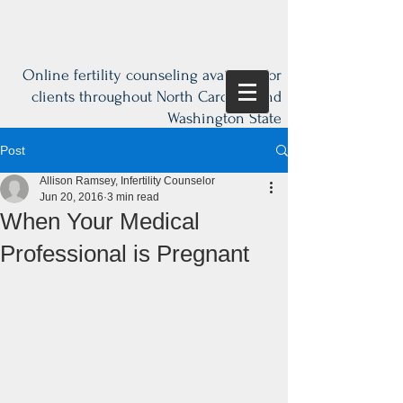
Online fertility counseling available for
clients throughout North Carolina and
Washington State
Post
Allison Ramsey, Infertility Counselor
Jun 20, 2016
3 min read
When Your Medical
Professional is Pregnant