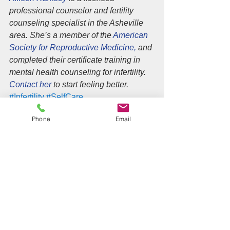
professional counselor and fertility 
counseling specialist in the Asheville 
area. She’s a member of the 
American 
Society for Reproductive Medicine,
 and 
completed their certificate training in 
mental health counseling for infertility. 
Contact her 
to start feeling better.
#Infertility
#SelfCare
Infertility
Phone
Email
See All
Recent Posts