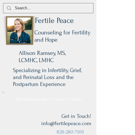
Fertile Peace
Counseling for Fertility
and Hope
Allison Ramsey, MS,
LCMHC, LMHC
Specializing in Infertility, Grief,
and Perinatal Loss and the
Postpartum Experience
All sessions are on secure video.
Get in Touch!
info@fertilepeace.com
828-280-7935