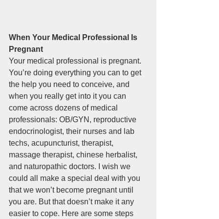
When Your Medical Professional Is 
Pregnant
Your medical professional is pregnant. 
You’re doing everything you can to get 
the help you need to conceive, and 
when you really get into it you can 
come across dozens of medical 
professionals: OB/GYN, reproductive 
endocrinologist, their nurses and lab 
techs, acupuncturist, therapist, 
massage therapist, chinese herbalist, 
and naturopathic doctors. I wish we 
could all make a special deal with you 
that we won’t become pregnant until 
you are. But that doesn’t make it any 
easier to cope. Here are some steps 