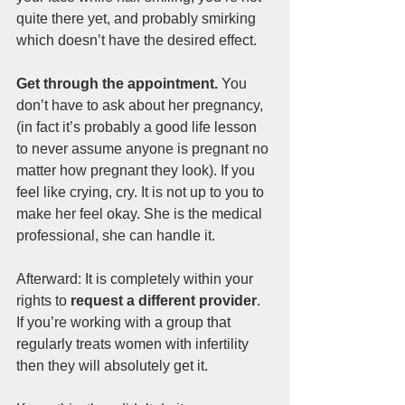
quite there yet, and probably smirking 
which doesn’t have the desired effect.
Get through the appointment.
 You 
don’t have to ask about her pregnancy, 
(in fact it’s probably a good life lesson 
to never assume anyone is pregnant no 
matter how pregnant they look). If you 
feel like crying, cry. It is not up to you to 
make her feel okay. She is the medical 
professional, she can handle it.
Afterward: It is completely within your 
rights to
 request a different provider
. 
If you’re working with a group that 
regularly treats women with infertility 
then they will absolutely get it.