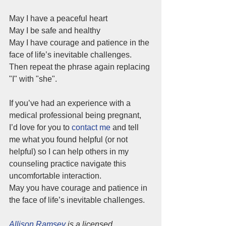
May I have a peaceful heart
May I be safe and healthy
May I have courage and patience in the 
face of life’s inevitable challenges. 
Then repeat the phrase again replacing 
"I" with "she". 
If you’ve had an experience with a 
medical professional being pregnant, 
I’d love for you to
contact me
 and tell 
me what you found helpful (or not 
helpful) so I can help others in my 
counseling practice navigate this 
uncomfortable interaction. 
May you have courage and patience in 
the face of life’s inevitable challenges.
Allison Ramsey
 is a licensed 