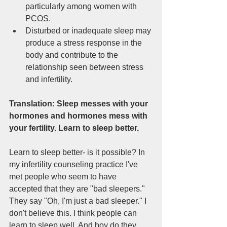
particularly among women with 
PCOS.   
Disturbed or inadequate sleep may 
produce a stress response in the 
body and contribute to the 
relationship seen between stress 
and infertility. 
Translation: Sleep messes with your 
hormones and hormones mess with 
your fertility. Learn to sleep better. 
Learn to sleep better- is it possible? In  
my infertility counseling practice I've 
met people who seem to have 
accepted that they are "bad sleepers." 
They say "Oh, I'm just a bad sleeper." I 
don't believe this. I think people can 
learn to sleep well. And boy do they 