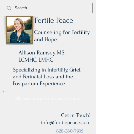
Fertile Peace
Counseling for Fertility
and Hope
Allison Ramsey, MS,
LCMHC, LMHC
Specializing in Infertility, Grief,
and Perinatal Loss and the
Postpartum Experience
All sessions are on secure video.
Get in Touch!
info@fertilepeace.com
828-280-7935