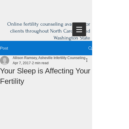
Online fertility counseling available for
clients throughout North Carolina and
Washington State
Post
Allison Ramsey, Asheville Infertility Counseling
Apr 7, 2017
2 min read
Your Sleep is Affecting Your
Fertility