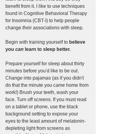
benefit from it. I like to use techniques 
found in Cognitive Behavioral Therapy 
for Insomnia (CBT-I) to help people 
change their associations with sleep. 
Begin with training yourself to
 believe 
you 
can
 learn to sleep better. 
Prepare yourself for sleep about thirty 
minutes before you'd like to be out. 
Change into pajamas (as if you didn't 
do that the minute you came home from 
work!) Brush your teeth, wash your 
face. Turn off screens. If you must read 
on a tablet or phone, use the black 
background setting to expose your 
eyes to the least amount of melatonin-
depleting light from screens as 