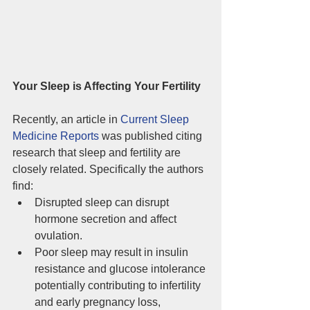
Your Sleep is Affecting Your Fertility
Recently, an article
in 
Current Sleep 
Medicine Reports
 was published citing 
research that sleep and fertility are 
closely related. Specifically the authors 
find: 
Disrupted sleep can disrupt 
hormone secretion and affect 
ovulation.  
Poor sleep may result in insulin 
resistance and glucose intolerance 
potentially contributing to infertility 
and early pregnancy loss, 