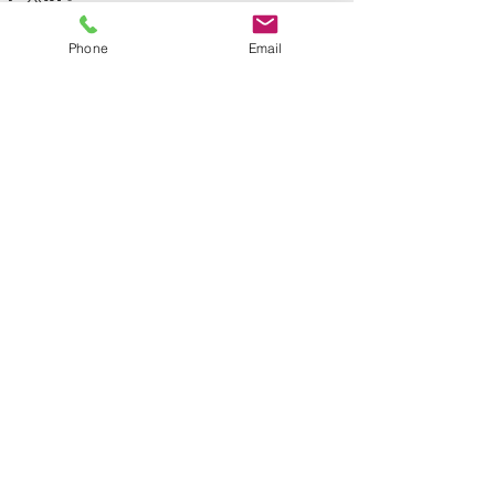
Phone
Email
See All
Recent Posts