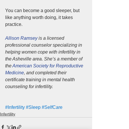
You can become a good sleeper, but 
like anything worth doing, it takes 
practice. 
Allison Ramsey
 is a licensed 
professional counselor specializing in 
helping women cope with infertility in 
the Asheville area. She’s a member of 
the 
American Society for Reproductive 
Medicine
, and completed their 
certificate training in mental health 
counseling for infertility.
#Infertility
#Sleep
#SelfCare
Infertility