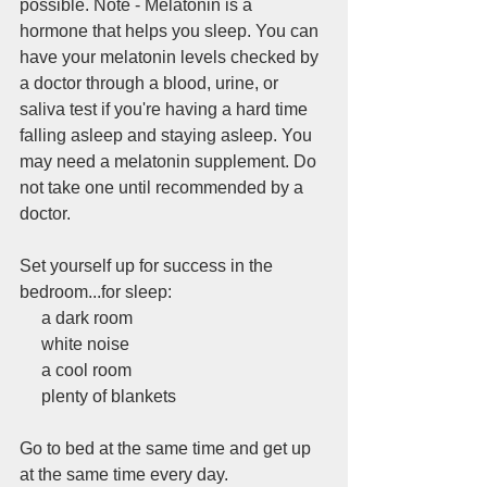
possible. Note - Melatonin is a 
hormone that helps you sleep. You can 
have your melatonin levels checked by 
a doctor through a blood, urine, or 
saliva test if you're having a hard time 
falling asleep and staying asleep. You 
may need a melatonin supplement. Do 
not take one until recommended by a 
doctor.
Set yourself up for success in the 
bedroom...for sleep:
     a dark room
     white noise
     a cool room
     plenty of blankets
Go to bed at the same time and get up 
at the same time every day. 